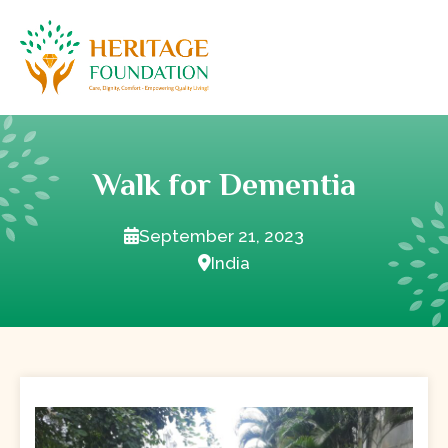
Walk for Dementia
September 21, 2023
India